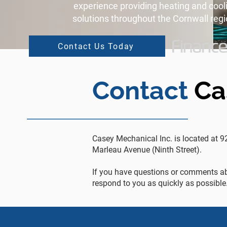
experience providing heating and cool
solutions throughout the Cornwall regi
Contact Us Today
Contact
Ca
Casey Mechanical Inc. is located at 9
Marleau Avenue (Ninth Street).
If you have questions or comments ab
respond to you as quickly as possible