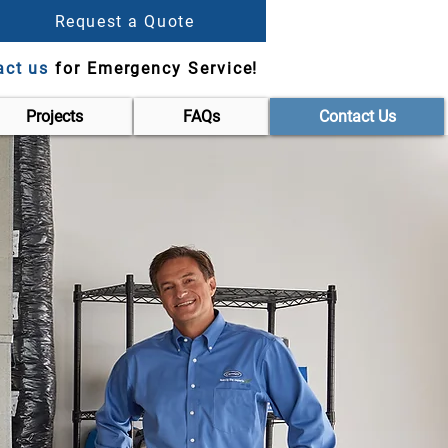
Request a Quote
act us
for Emergency Service!
Projects
FAQs
Contact Us