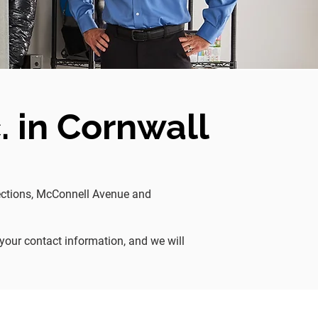
. in Cornwall
rsections, McConnell Avenue and
 your contact information, and we will