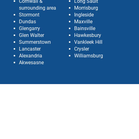
Cornwall &
Long Sault
surrounding area
Morrisburg
Stormont
Ingleside
Dundas
Maxville
Glengarry
Bainsville
Glen Walter
Hawkesbury
Summerstown
Vankleek Hill
Lancaster
Crysler
Alexandria
Williamsburg
Akwesasne