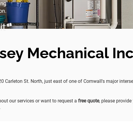
ing
on.
sey Mechanical Inc
20 Carleton St. North, just east of one of Cornwall's major inte
out our services or want to request a
free quote
, please provide
.