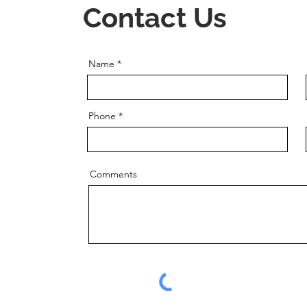
Contact Us
Name
Phone
Comments