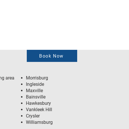
Book Now
ng area
Morrisburg
Ingleside
Maxville
Bainsville
Hawkesbury
Vankleek Hill
Crysler
Williamsburg