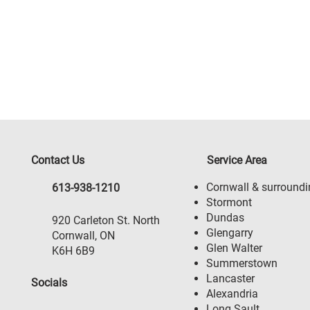
Contact Us
Service Area
Cornwall & surroundi
613-938-1210
Stormont
Dundas
920 Carleton St. North
Glengarry
Cornwall, ON
Glen Walter
K6H 6B9
Summerstown
Lancaster
Socials
Alexandria
Long Sault