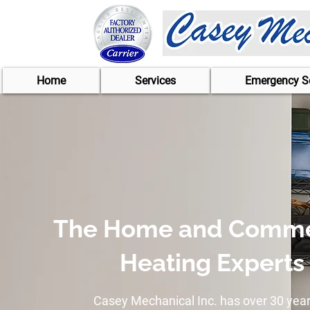
Home
Services
Emergency Se
The Home and Comme
Heating Experts
Casey Mechanical Inc. has over 30 year