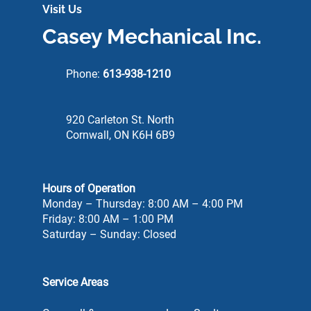
Visit Us
Casey Mechanical Inc.
Phone:
613-938-1210
920 Carleton St. North
Cornwall, ON K6H 6B9
Hours of Operation
Monday – Thursday: 8:00 AM – 4:00 PM
Friday: 8:00 AM – 1:00 PM
Saturday – Sunday: Closed
Service Areas