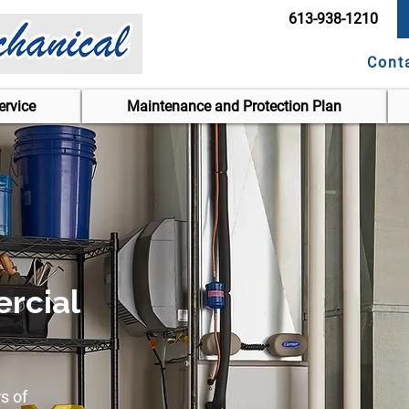
613-938-1210
Cont
rvice
Maintenance and Protection Plan
rcial
s of