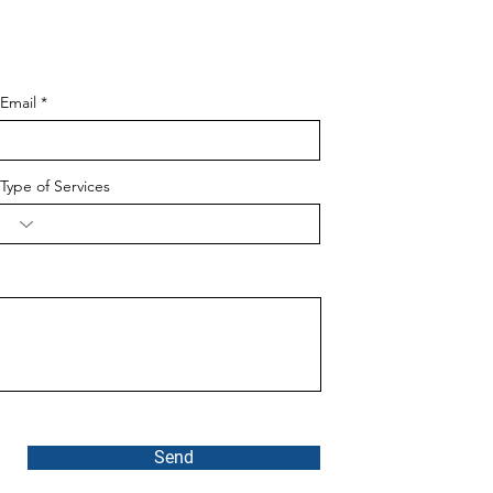
Email
Type of Services
Send